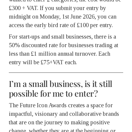
£300 + VAT. If you submit your entry by
midnight on Monday, 1st June 2026, you can
access the early bird rate of £100 per entry.
For start-ups and small businesses, there is a
50% discounted rate for businesses trading at
less than £1 million annual turnover. Each
entry will be £75+VAT each.
I’m a small business, is it still
possible for me to enter?
The Future Icon Awards creates a space for
impactful, visionary and collaborative brands
that are on the journey to making positive
change, whether they are at the beginning or