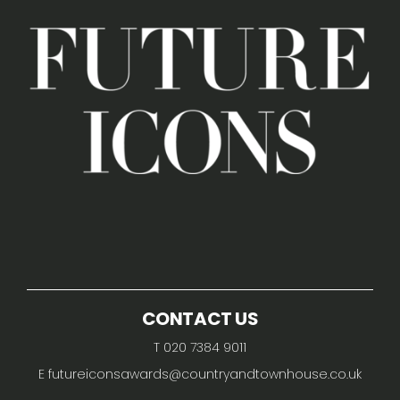
CONTACT US
T 020 7384 9011
E
futureiconsawards@countryandtownhouse.co.uk