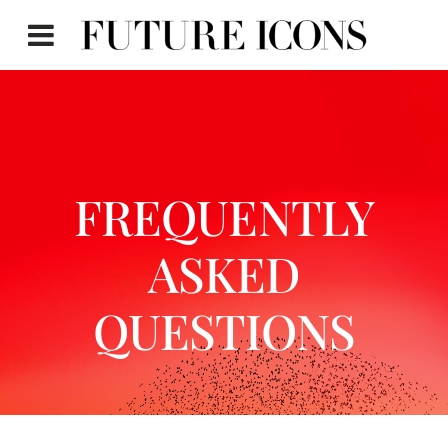
FREQUENTLY
ASKED
QUESTIONS