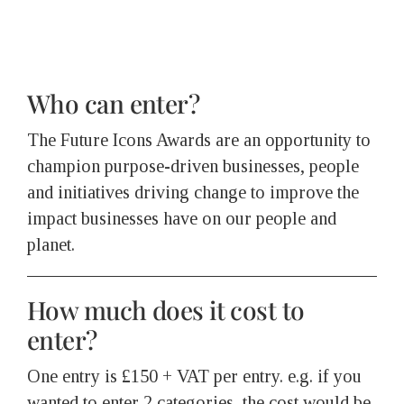
Who can enter?
The Future Icons Awards are an opportunity to
champion purpose-driven businesses, people
and initiatives driving change to improve the
impact businesses have on our people and
planet.
How much does it cost to
enter?
One entry is £150 + VAT per entry. e.g. if you
wanted to enter 2 categories, the cost would be