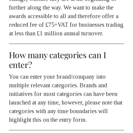
further along the way. We want to make the
awards accessible to all and therefore offer a
reduced fee of £75+VAT for businesses trading
at less than £1 million annual turnover.
How many categories can I
enter?
You can enter your brand/company into
multiple relevant categories. Brands and
initiatives for most categories can have been
launched at any time, however, please note that
categories with any time boundaries will
highlight this on the entry form.