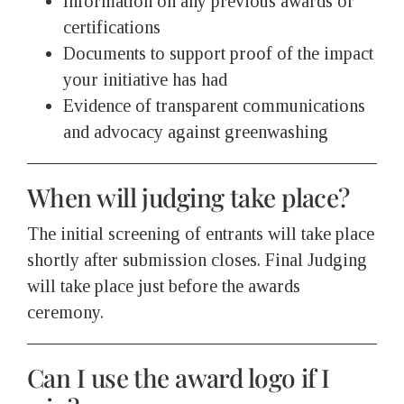
Information on any previous awards or
certifications
Documents to support proof of the impact
your initiative has had
Evidence of transparent communications
and advocacy against greenwashing
When will judging take place?
The initial screening of entrants will take place
shortly after submission closes. Final Judging
will take place just before the awards
ceremony.
Can I use the award logo if I