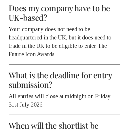
Does my company have to be
UK-based?
Your company does not need to be
headquartered in the UK, but it does need to
trade in the UK to be eligible to enter The
Future Icon Awards.
What is the deadline for entry
submission?
All entries will close at midnight on Friday
31st July 2026.
When will the shortlist be