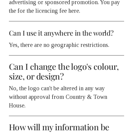
advertising or sponsored promotion. You pay
the for the licencing fee here.
Can I use it anywhere in the world?
Yes, there are no geographic restrictions.
Can I change the logo's colour,
size, or design?
No, the logo can't be altered in any way
without approval from Country & Town
House.
How will my information be