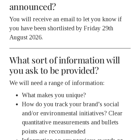
announced?
You will receive an email to let you know if
you have been shortlisted by Friday 29th
August 2026.
What sort of information will
you ask to be provided?
We will need a range of information:
What makes you unique?
How do you track your brand’s social
and/or environmental initiatives? Clear
quantitative measurements and bullets
points are recommended