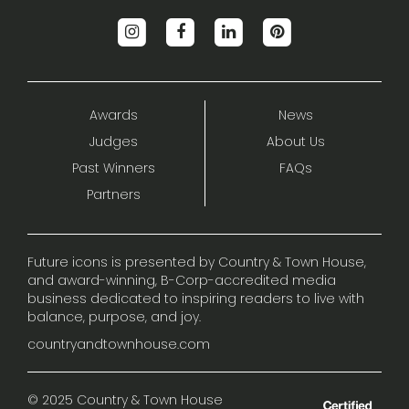
Awards
News
Judges
About Us
Past Winners
FAQs
Partners
Future icons is presented by Country & Town House,
and award-winning, B-Corp-accredited media
business dedicated to inspiring readers to live with
balance, purpose, and joy.
countryandtownhouse.com
© 2025 Country & Town House