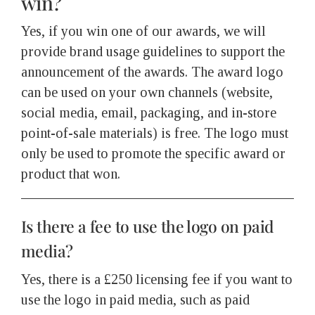
win?
Yes, if you win one of our awards, we will
provide brand usage guidelines to support the
announcement of the awards. The award logo
can be used on your own channels (website,
social media, email, packaging, and in-store
point-of-sale materials) is free. The logo must
only be used to promote the specific award or
product that won.
Is there a fee to use the logo on paid
media?
Yes, there is a £250 licensing fee if you want to
use the logo in paid media, such as paid