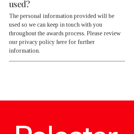
used?
The personal information provided will be
used so we can keep in touch with you
throughout the awards process. Please review
our privacy policy here for further
information.