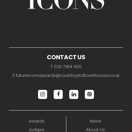
CONTACT US
T 020 7384 9011
E
futureiconsawards@countryandtownhouse.co.uk
Awards
News
Judges
About Us