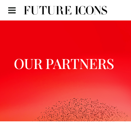
OUR PARTNERS