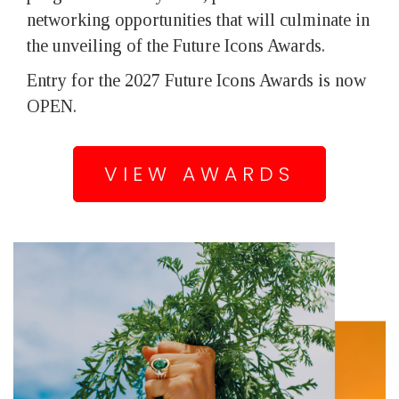
networking opportunities that will culminate in
the unveiling of the Future Icons Awards.
Entry for the 2027 Future Icons Awards is now
OPEN.
VIEW AWARDS