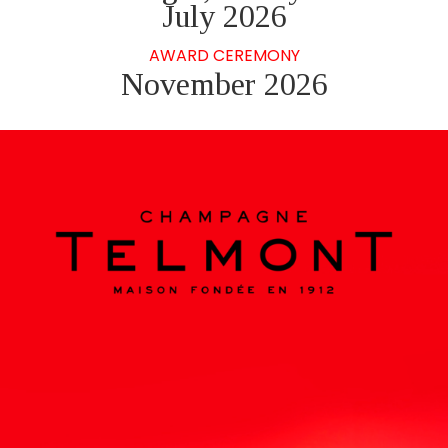
July 2026
AWARD CEREMONY
November 2026