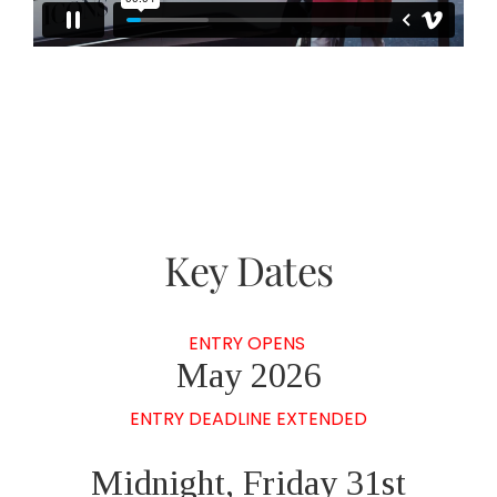
Key Dates
ENTRY OPENS
May 2026
ENTRY DEADLINE EXTENDED
Midnight, Friday 31st