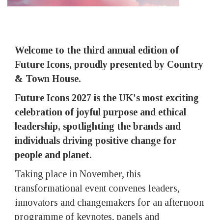
Welcome to the third annual edition of
Future Icons, proudly presented by Country
& Town House.
Future Icons 2027 is the UK's most exciting
celebration of joyful purpose and ethical
leadership, spotlighting the brands and
individuals driving positive change for
people and planet.
Taking place in November, this
transformational event convenes leaders,
innovators and changemakers for an afternoon
programme of keynotes, panels and