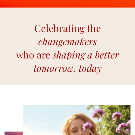
Celebrating the
changemakers
who are
shaping a better
tomorrow, today