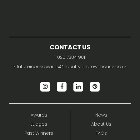
CONTACT US
T 020 7384 9011
E
futureiconsawards@countryandtownhouse.co.uk
Awards
News
Judges
About Us
Past Winners
FAQs